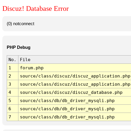
Discuz! Database Error
(0) notconnect
PHP Debug
No.
File
1
forum.php
2
source/class/discuz/discuz_application.php
3
source/class/discuz/discuz_application.php
4
source/class/discuz/discuz_database.php
5
source/class/db/db_driver_mysqli.php
6
source/class/db/db_driver_mysqli.php
7
source/class/db/db_driver_mysqli.php