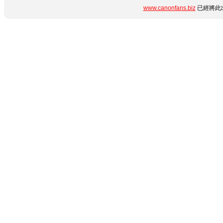
www.canonfans.biz
已經將此